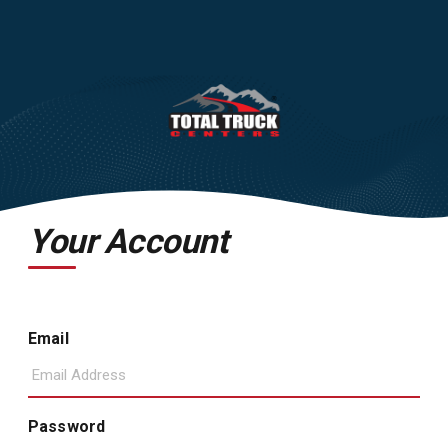
Your Account
Email
Password