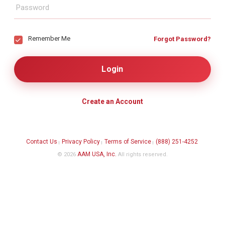
Remember Me
Forgot Password?
Create an Account
Contact Us
Privacy Policy
Terms of Service
(888) 251-4252
|
|
|
AAM USA, Inc.
© 2026
All rights reserved.