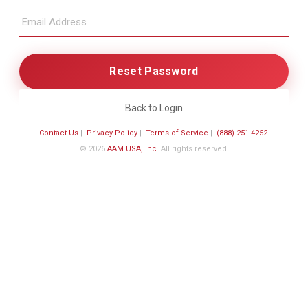
Back to Login
Contact Us
|
Privacy Policy
|
Terms of Service
|
(888) 251-4252
© 2026
AAM USA, Inc.
All rights reserved.