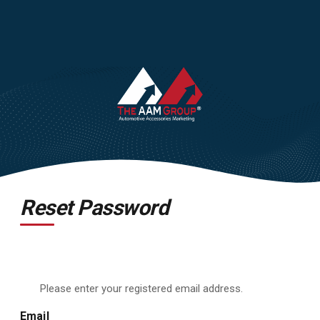
Reset Password
Please enter your registered email address.
Email