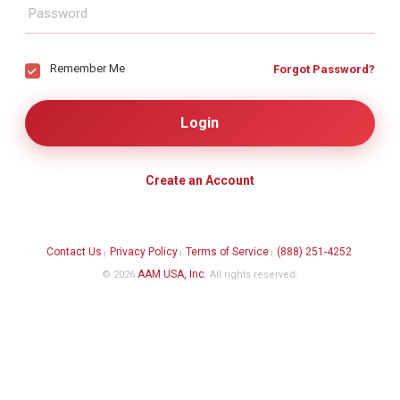
Remember Me
Forgot Password?
Create an Account
Contact Us
Privacy Policy
Terms of Service
(888) 251-4252
|
|
|
AAM USA, Inc.
© 2026
All rights reserved.