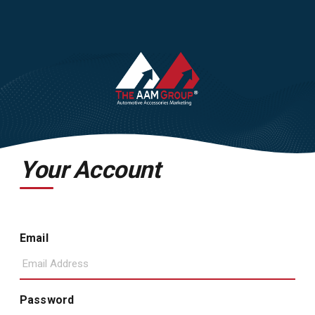
Your Account
Email
Password