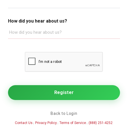
How did you hear about us?
Back to Login
Contact Us
Privacy Policy
Terms of Service
(888) 251-4252
|
|
|