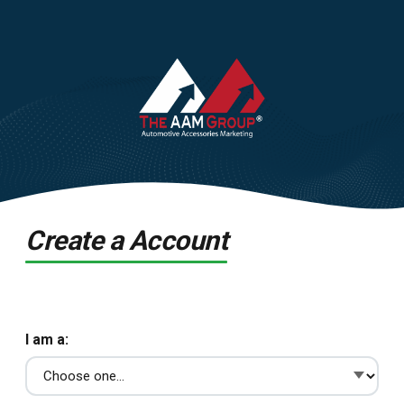
Create a Account
I am a: