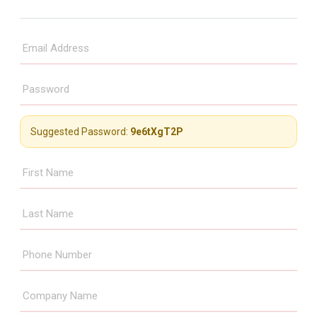
Suggested Password:
9e6tXgT2P